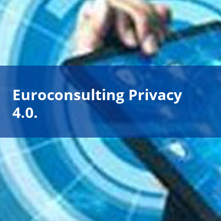
Euroconsulting Privacy
4.0.