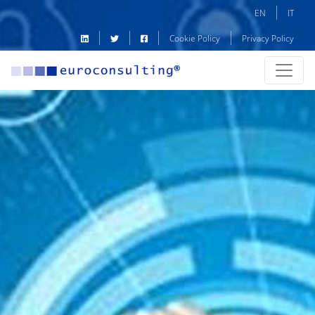
EN
IT
Cookie Policy
Privacy Policy